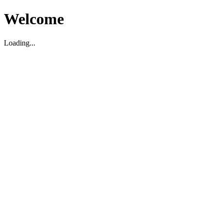
Welcome
Loading...