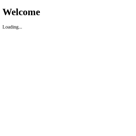
Welcome
Loading...