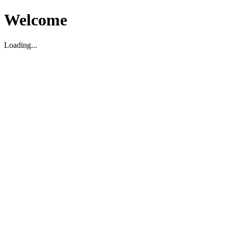
Welcome
Loading...