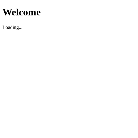
Welcome
Loading...