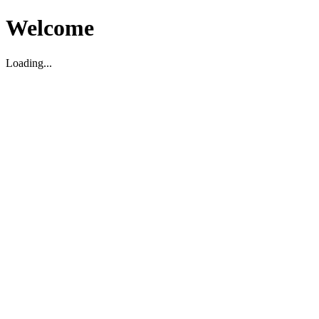
Welcome
Loading...