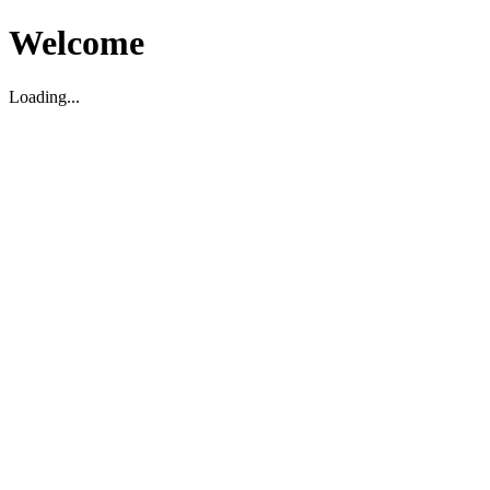
Welcome
Loading...