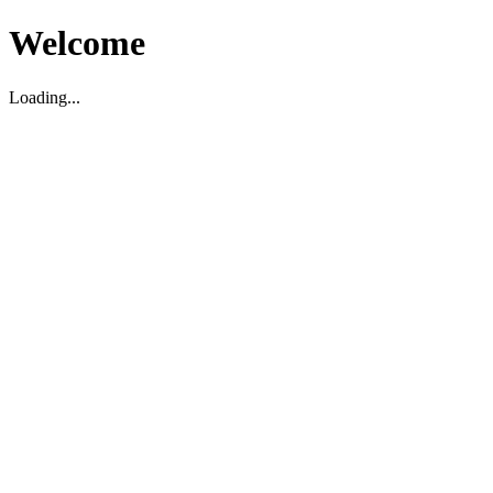
Welcome
Loading...