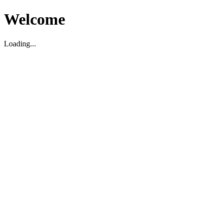
Welcome
Loading...