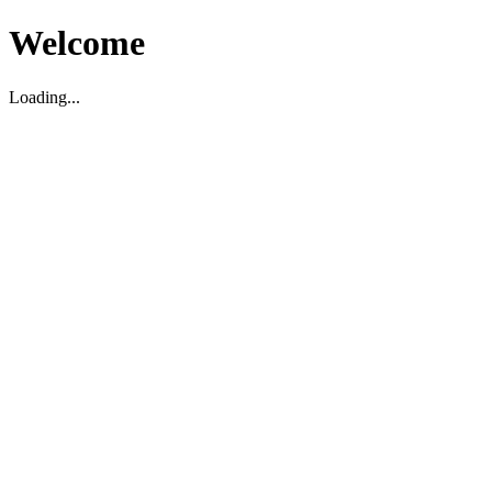
Welcome
Loading...