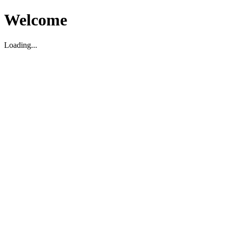
Welcome
Loading...