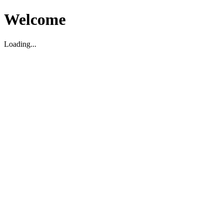
Welcome
Loading...