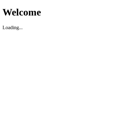
Welcome
Loading...