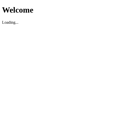
Welcome
Loading...