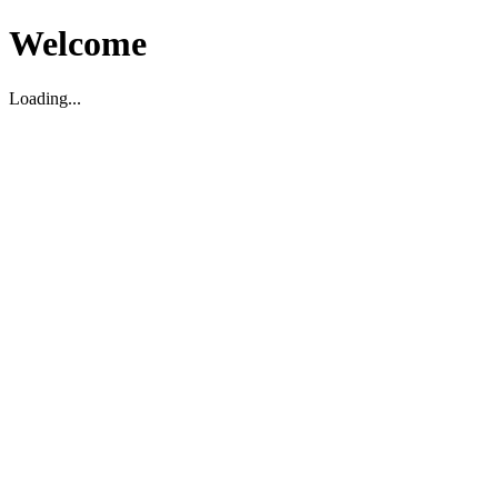
Welcome
Loading...