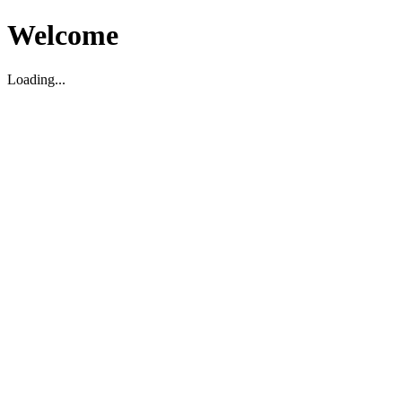
Welcome
Loading...