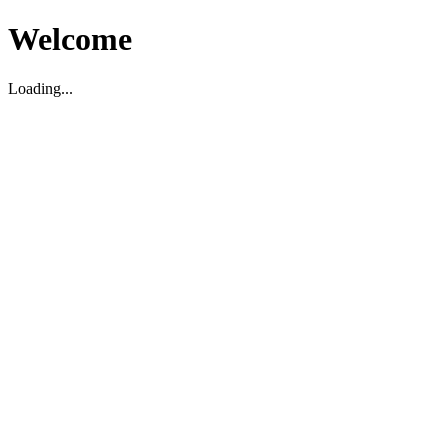
Welcome
Loading...